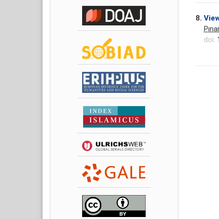
8.
View
Pına
doi: