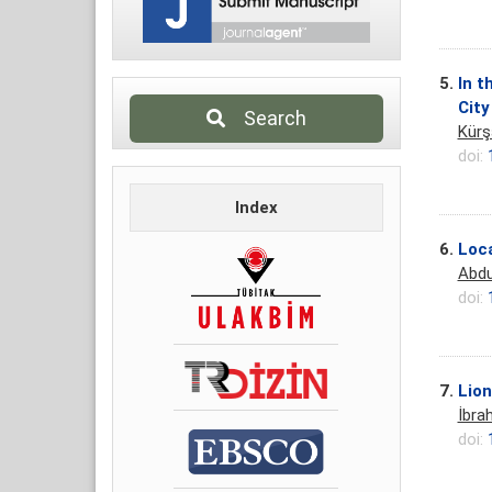
5.
In t
City
Search
Kürş
doi:
Index
6.
Loca
Abdu
doi:
7.
Lion
İbra
doi: