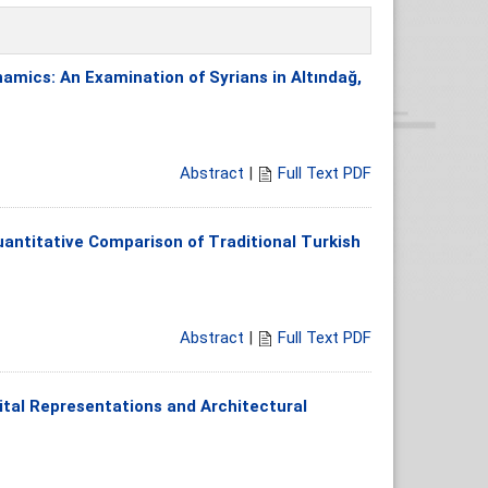
amics: An Examination of Syrians in Altındağ,
Abstract
|
Full Text PDF
uantitative Comparison of Traditional Turkish
Abstract
|
Full Text PDF
tal Representations and Architectural