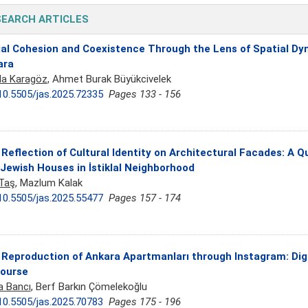
SEARCH ARTICLES
al Cohesion and Coexistence Through the Lens of Spatial Dyn
ara
a Karagöz
, Ahmet Burak Büyükcivelek
10.5505/jas.2025.72335
Pages 133 - 156
Reflection of Cultural Identity on Architectural Facades: A Q
Jewish Houses in İstiklal Neighborhood
 Taş
, Mazlum Kalak
10.5505/jas.2025.55477
Pages 157 - 174
Reproduction of Ankara Apartmanları through Instagram: Digi
course
a Bancı
, Berf Barkın Çömelekoğlu
10.5505/jas.2025.70783
Pages 175 - 196