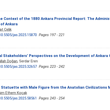
he Context of the 1880 Ankara Provincial Report: The Adminis
 of Ankara
at Çelik
10.5505/jas.2025.15870
Pages 197 - 221
l Stakeholders’ Perspectives on the Development of Ankara 
llah Doğan
, Serdar Eren
10.5505/jas.2025.32657
Pages 223 - 242
 Statuette with Male Figure from the Anatolian Civilization
him Ethem Koçak
10.5505/jas.2025.58561
Pages 243 - 254