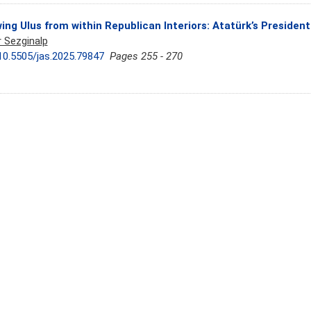
ing Ulus from within Republican Interiors: Atatürk’s Presiden
r Sezginalp
10.5505/jas.2025.79847
Pages 255 - 270