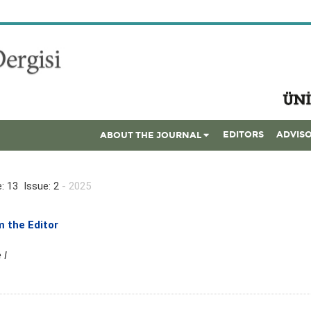
EDITORS
ADVIS
ABOUT THE JOURNAL
: 13 Issue: 2
- 2025
 the Editor
 I