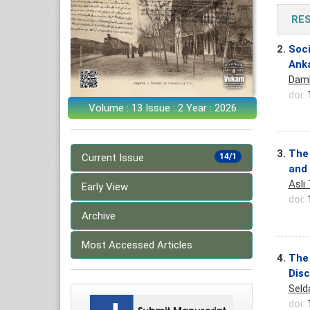
RE
2.
Soci
Ank
Daml
doi:
Volume : 13 Issue : 2 Year : 2026
3.
The 
Current Issue
14/1
and 
Aslı
Early View
doi:
Archive
Most Accessed Articles
4.
The 
Dis
Seld
doi: