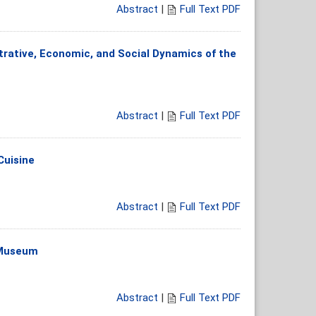
Abstract
|
Full Text PDF
trative, Economic, and Social Dynamics of the
Abstract
|
Full Text PDF
Cuisine
Abstract
|
Full Text PDF
s Museum
Abstract
|
Full Text PDF