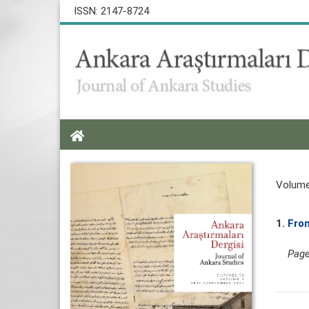
ISSN: 2147-8724
Volume
1.
From
Page