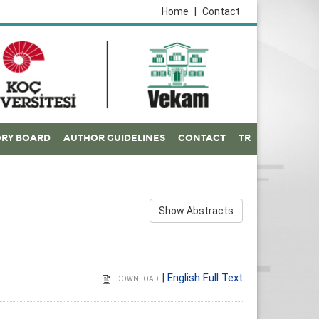
Home
|
Contact
ORY BOARD
AUTHOR GUIDELINES
CONTACT
TR
Show Abstracts
|
English Full Text
DOWNLOAD