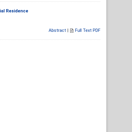
tial Residence
Abstract
|
Full Text PDF